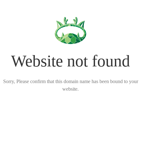
Website not found
Sorry, Please confirm that this domain name has been bound to your
website.